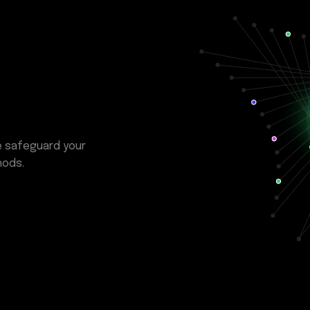
e safeguard your
hods.