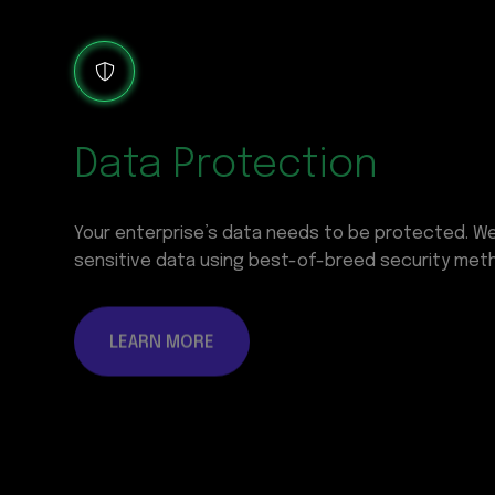
Data Protection
Your enterprise’s data needs to be protected. W
sensitive data using best-of-breed security met
LEARN MORE