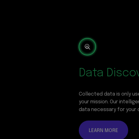
Data Disco
Collected data is only use
your mission. Our intelli
data necessary for your 
LEARN MORE