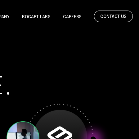
CONTACT US
PANY
BOGART LABS
CAREERS
.