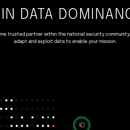
IN DATA DOMINAN
time trusted partner within the national security community,
adapt and exploit data to enable your mission.