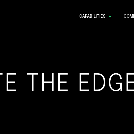
CAPABILITIES
COM
Data Discovery
TE THE EDGE
Mission Operations