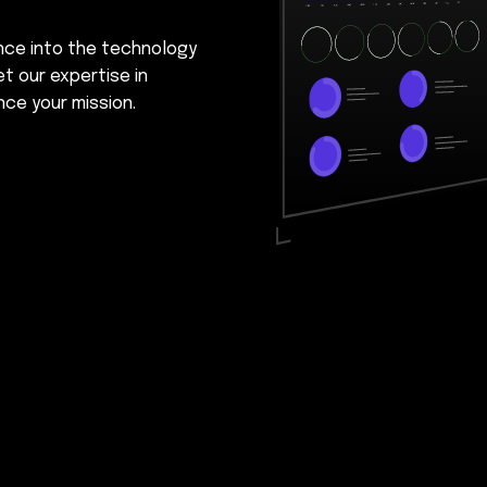
ence into the technology
et our expertise in
nce your mission.