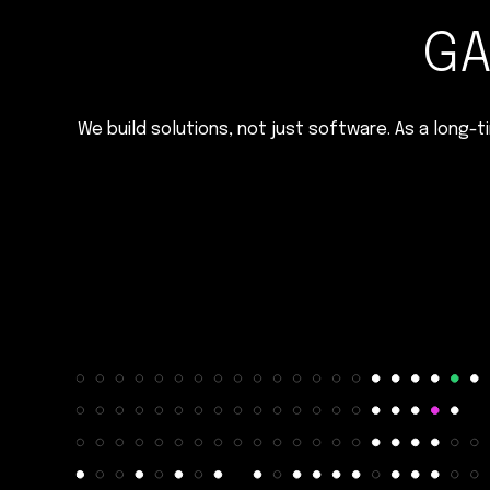
GA
We build solutions, not just software. As a long-