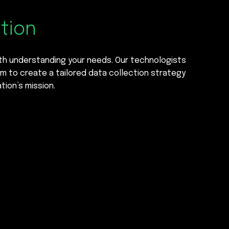
ction
ith understanding your needs. Our technologists
m to create a tailored data collection strategy
tion’s mission.