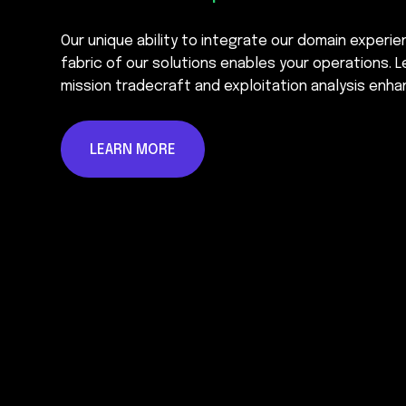
Our unique ability to integrate our domain experi
fabric of our solutions enables your operations. L
mission tradecraft and exploitation analysis enha
LEARN MORE