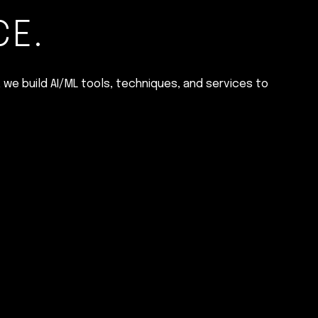
CE.
 we build AI/ML tools, techniques, and services to