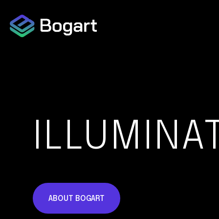
Capabilities Overview
Data Collection
ILLUMINA
Data Protection
ABOUT BOGART