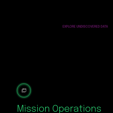
EXPLORE UNDISCOVERED DATA
Mission Operations