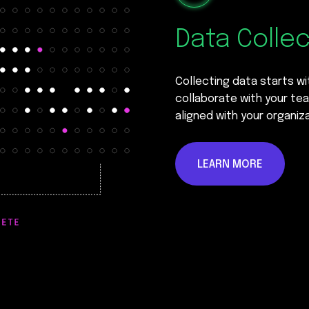
Data Colle
Collecting data starts w
collaborate with your tea
aligned with your organiza
LEARN MORE