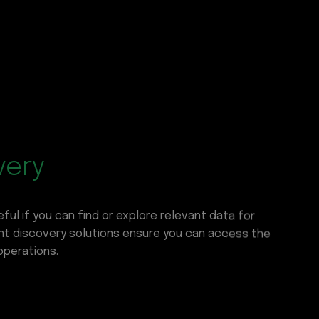
very
ful if you can find or explore relevant data for
gent discovery solutions ensure you can access the
operations.