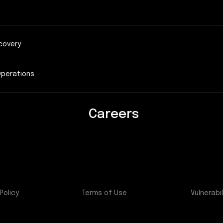
covery
Operations
Careers
Policy
Terms of Use
Vulnerabil