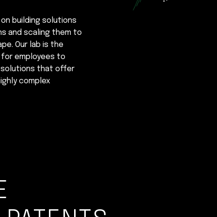
 on building solutions
ons and scaling them to
e. Our lab is the
e for employees to
solutions that offer
ighly complex
E