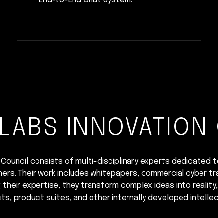
End-to-End Chat System.
LABS INNOVATION
Council consists of multi-disciplinary experts dedicated t
ners. Their work includes whitepapers, commercial cyber tra
heir expertise, they transform complex ideas into reality,
ts, product suites, and other internally developed intellec