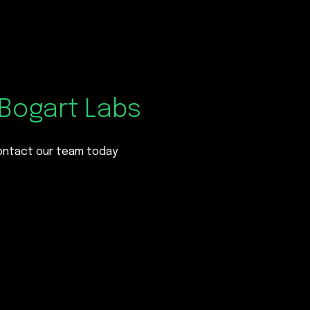
Bogart Labs
contact our team today