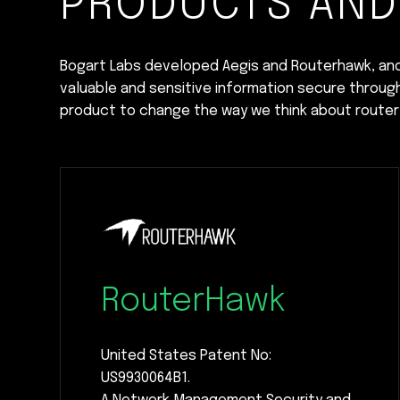
PRODUCTS AND
Bogart Labs developed Aegis and Routerhawk, an
valuable and sensitive information secure throug
product to change the way we think about router 
RouterHawk
United States Patent No:
US9930064B1.