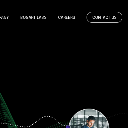
CONTACT US
PANY
BOGART LABS
CAREERS