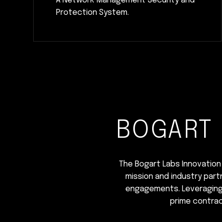
A Network Management Security and
Protection System.
BOGART 
The Bogart Labs Innovation 
mission and industry part
engagements. Leveraging t
prime contrac