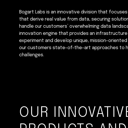
Bogart Labs is an innovative division that focuses
that derive real value from data, securing soluti
handle our customers’ overwhelming data landscap
innovation engine that provides an infrastructur
experiment and develop unique, mission-oriented 
our customers state-of-the-art approaches to h
challenges.
OUR INNOVATIV