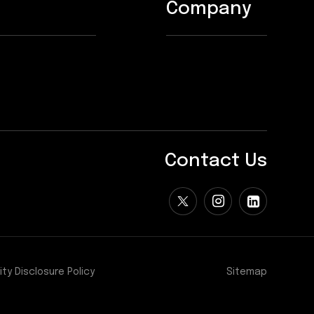
Company
Contact Us
ity Disclosure Policy
Sitemap