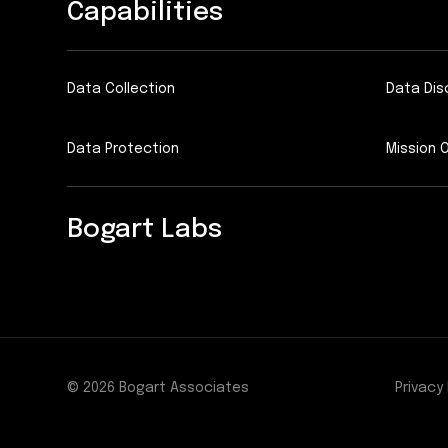
Capabilities
Data Collection
Data Dis
Data Protection
Mission 
Bogart Labs
© 2026 Bogart Associates
Privacy 