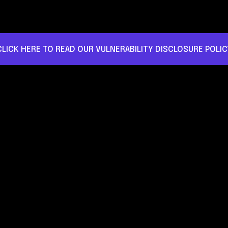
CLICK HERE TO READ OUR VULNERABILITY DISCLOSURE POLIC