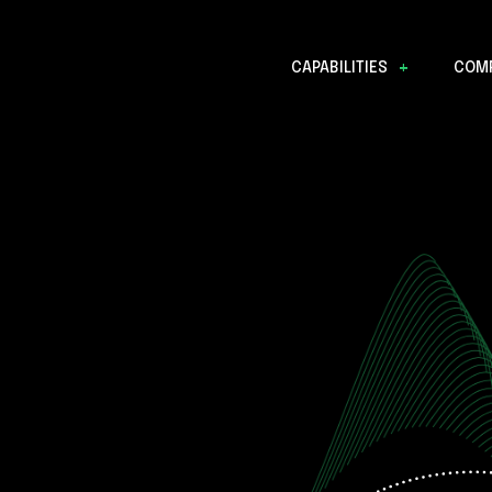
CAPABILITIES
COM
Data Discovery
Mission Operations