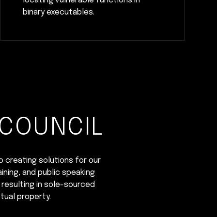
locating vulnerable functions in
binary executables.
 COUNCIL
o creating solutions for our
ining, and public speaking
 resulting in sole-sourced
tual property.