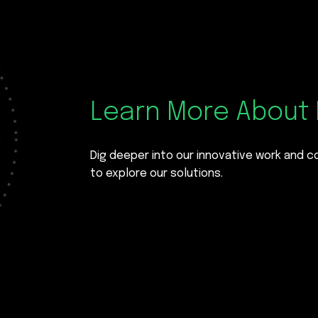
Learn More About 
Dig deeper into our innovative work and 
to explore our solutions.