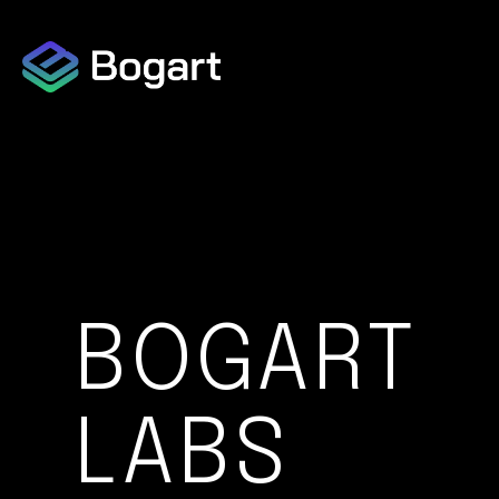
Capabilities Overview
Data Collection
Data Protection
BOGART
LABS