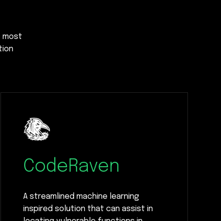
s most
tion
CodeRaven
A streamlined machine learning
inspired solution that can assist in