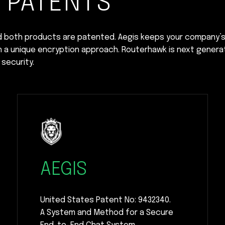
 PATENTS
d both products are patented. Aegis keeps your company’
h a unique encryption approach. Routerhawk is next genera
security.
AEGIS
United States Patent No: 9432340.
A System and Method for a Secure